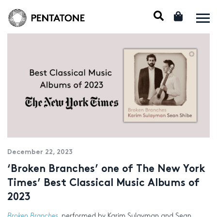
December 22, 2023
‘Broken Branches’ one of The New York
Times’ Best Classical Music Albums of
2023
Broken Branches
, performed by Karim Sulayman and Sean