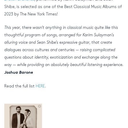
Shibe, is selected as one of the Best Classical Music Albums of
2023 by The New York Times!
This year, there wasn’t anything in classical music quite like this
thoughtful program of songs, arranged for Karim Sulayman’s
alluring voice and Sean Shibe’s expressive guitar, that create
dialogues across cultures and centuries — raising complicated
questions about identity, exoticization and exchange along the
way — while providing an absolutely beautiful listening experience.
Joshua Barone
Read the full list
HERE
.