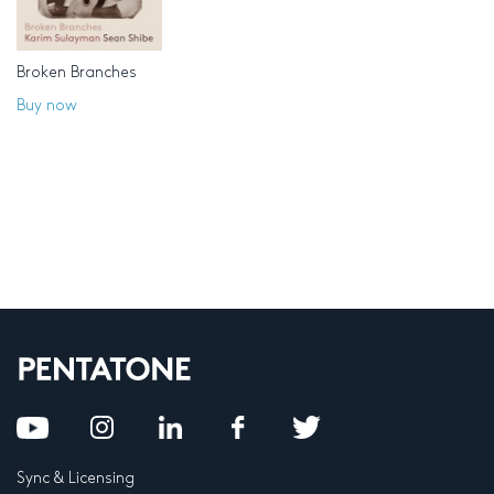
Broken Branches
Buy now
Sync & Licensing