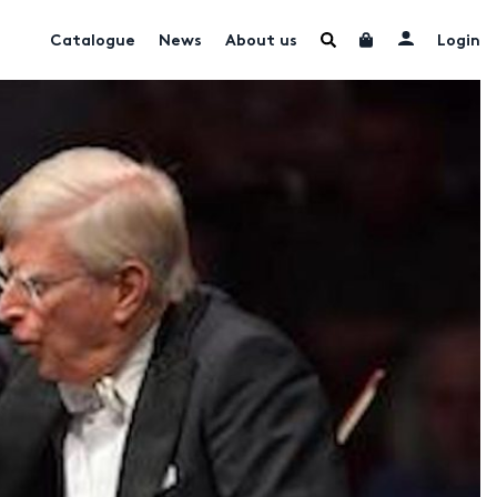
Catalogue
News
About us
Login