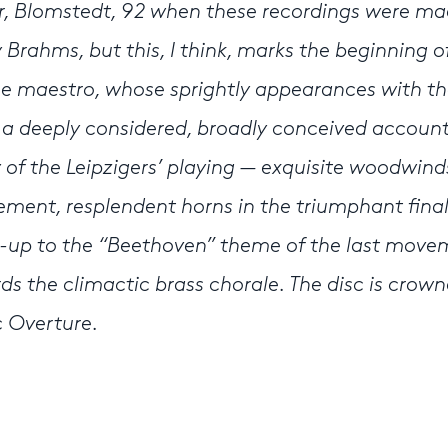
, Blomstedt, 92 when these recordings were ma
Brahms, but this, I think, marks the beginning of
the maestro, whose sprightly appearances with t
s a deeply considered, broadly conceived account
 of the Leipzigers’ playing — exquisite woodwind
ent, resplendent horns in the triumphant fina
d-up to the “Beethoven” theme of the last move
the climactic brass chorale. The disc is crow
c Overture.