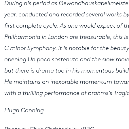
During his period as Gewandhauskapellmeister
year, conducted and recorded several works by 
first complete cycle. As one would expect of 
Philharmonia in London are treasurable, this i
C minor Symphony. It is notable for the beauty
opening Un poco sostenuto and the slow movem
but there is drama too in his momentous buil
He maintains an inexorable momentum towards 
with a thrilling performance of Brahms’s Tragi
Hugh Canning