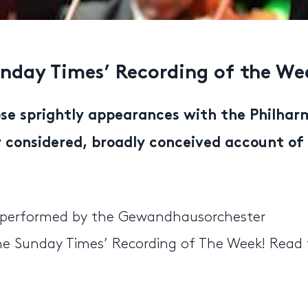
nday Times’ Recording of the We
se sprightly appearances with the Philhar
ly considered, broadly conceived account of
” performed by the Gewandhausorchester
The Sunday Times’ Recording of The Week! Read