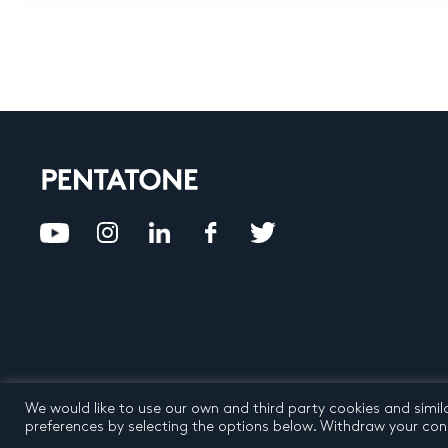
We would like to use our own and third party cookies and simil
Privacy Policy
Terms an
preferences by selecting the options below. Withdraw your cons