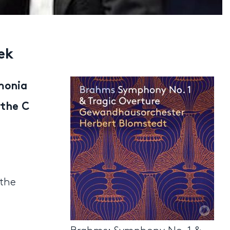
ek
monia
 the C
 the