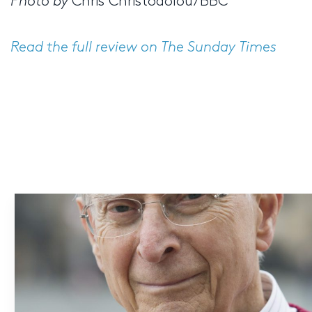
Photo by
Chris Christodolou/BBC
Read the full review on The Sunday Times