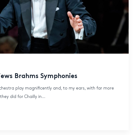
iews Brahms Symphonies
chestra play magnificently and, to my ears, with far more
ey did for Chailly in...