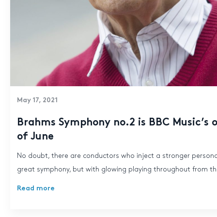
May 17, 2021
Brahms Symphony no.2 is BBC Music’s o
of June
No doubt, there are conductors who inject a stronger personal
great symphony, but with glowing playing throughout from the
Read more