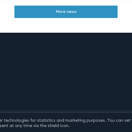
More news
ar technologies for statistics and marketing purposes. You can set
d conditions
© 2026 by Pentatone Music BV
All rights reserved
ent at any time via the shield icon.