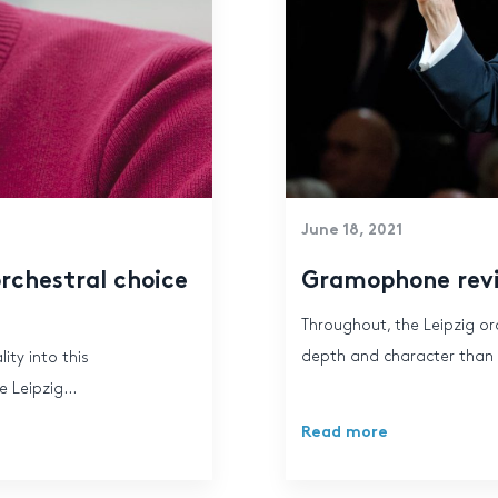
June 18, 2021
rchestral choice
Gramophone rev
Throughout, the Leipzig or
depth and character than th
ity into this
 Leipzig...
Read more