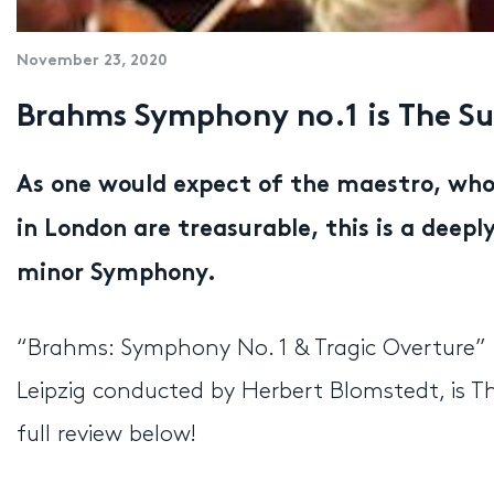
November 23, 2020
Brahms Symphony no.1 is The Su
As one would expect of the maestro, who
in London are treasurable, this is a deep
minor Symphony.
“Brahms: Symphony No. 1 & Tragic Overture
Leipzig conducted by Herbert Blomstedt, is 
full review below!