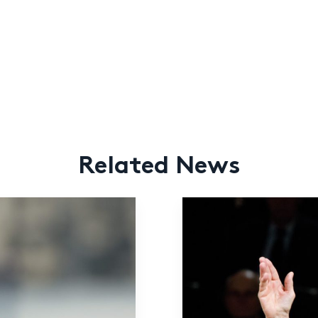
Related News