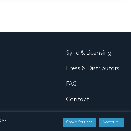
Sync & Licensing
Press & Distributors
FAQ
Contact
 your
Cookie Settings
Accept All
Developed by
Buro N11