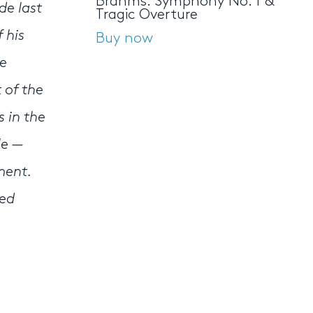
Brahms: Symphony No. 1 &
de last
Tragic Overture
 his
Buy now
he
 of the
s in the
le —
ment.
ned