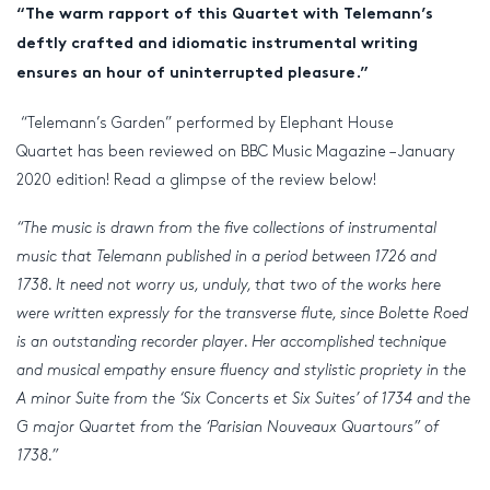
“The warm rapport of this Quartet with Telemann’s
deftly crafted and idiomatic instrumental writing
ensures an hour of uninterrupted pleasure.”
“Telemann’s Garden” performed by Elephant House
Quartet has been reviewed on BBC Music Magazine – January
2020 edition! Read a glimpse of the review below!
“The music is drawn from the five collections of instrumental
music that Telemann published in a period between 1726 and
1738. It need not worry us, unduly, that two of the works here
were written expressly for the transverse flute, since Bolette Roed
is an outstanding recorder player. Her accomplished technique
and musical empathy ensure fluency and stylistic propriety in the
A minor Suite from the ‘Six Concerts et Six Suites’ of 1734 and the
G major Quartet from the ‘Parisian Nouveaux Quartours” of
1738.”