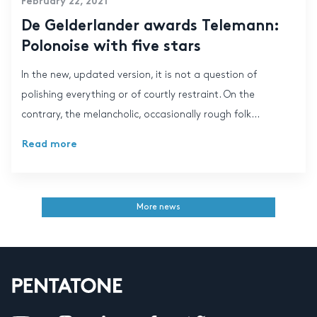
February 22, 2021
De Gelderlander awards Telemann:
Polonoise with five stars
In the new, updated version, it is not a question of
polishing everything or of courtly restraint. On the
contrary, the melancholic, occasionally rough folk...
Read more
More news