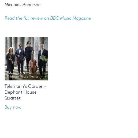
Nicholas Anderson
Read the full review on BBC Music Magazine
Telemann’s Garden –
Elephant House
Quartet
Buy now