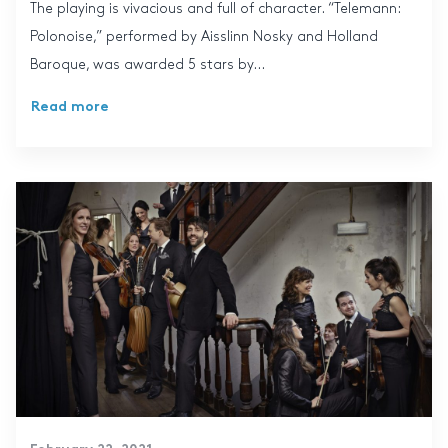
The playing is vivacious and full of character. “Telemann:
Polonoise,” performed by Aisslinn Nosky and Holland
Baroque, was awarded 5 stars by...
Read more