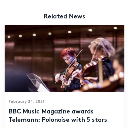
Related News
February 24, 2021
BBC Music Magazine awards
Telemann: Polonoise with 5 stars