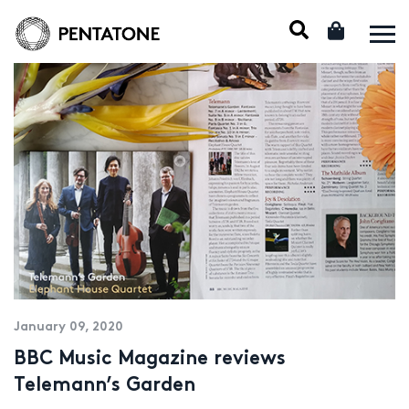
January 09, 2020
BBC Music Magazine reviews
Telemann’s Garden