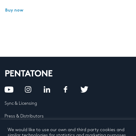
Buy now
Sync & Licensing
Press & Distributors
FAQ
We would like to use our own and third party cookies and
similar technologies for statistics and marketing purposes.