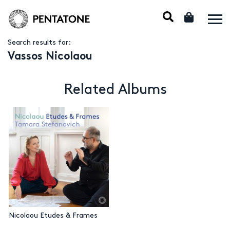
Search results for:
Vassos Nicolaou
Related Albums
Nicolaou Etudes & Frames