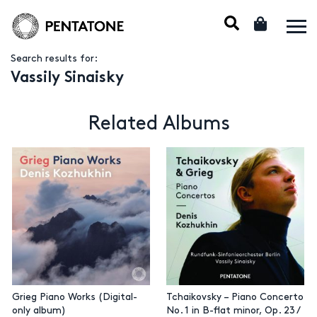
Search results for:
Vassily Sinaisky
Related Albums
Grieg Piano Works (Digital-
Tchaikovsky – Piano Concerto
only album)
No. 1 in B-flat minor, Op. 23 /