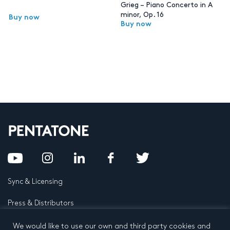
Grieg – Piano Concerto in A
minor, Op. 16
Buy now
Buy now
Sync & Licensing
Press & Distributors
FAQ
We would like to use our own and third party cookies and