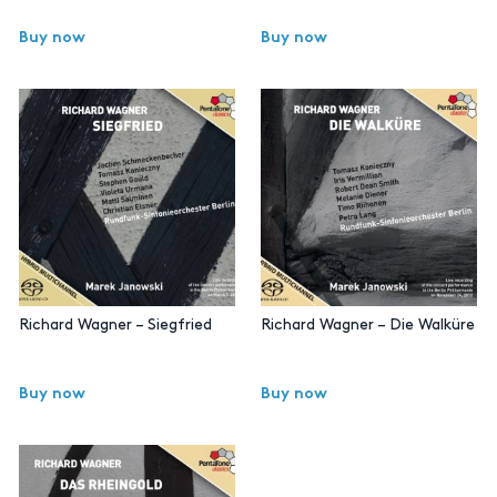
Buy now
Buy now
Richard Wagner – Siegfried
Richard Wagner – Die Walküre
Buy now
Buy now