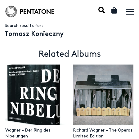
Search results for:
Tomasz Konieczny
Related Albums
Wagner – Der Ring des
Richard Wagner – The Operas
Nibelungen
Limited Edition