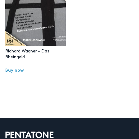
Richard Wagner – Das
Rheingold
Buy now