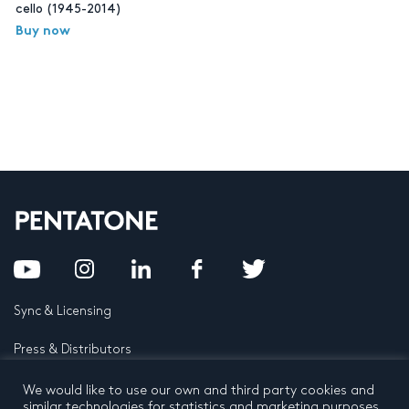
cello (1945-2014)
Buy now
Sync & Licensing
Press & Distributors
FAQ
We would like to use our own and third party cookies and
similar technologies for statistics and marketing purposes.