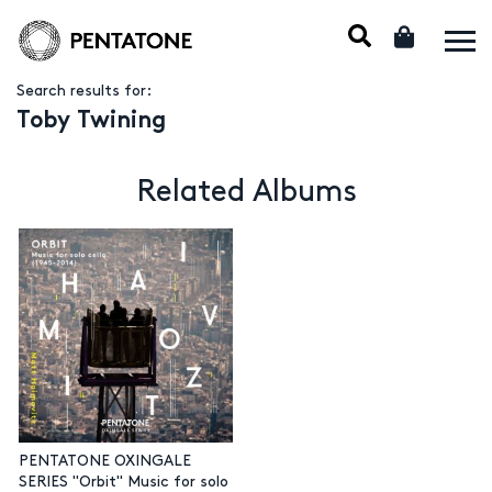
Search results for:
Toby Twining
Related Albums
PENTATONE OXINGALE
SERIES "Orbit" Music for solo