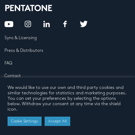
Sync & Licensing
Press & Distributors
FAQ
Contact
We would like to use our own and third party cookies and
Privacy Policy
Terms and conditions
similar technologies for statistics and marketing purposes.
© 2026 by Pentatone Music BV
You can set your preferences by selecting the options
All rights reserved
Developed by
Buro N11
below. Withdraw your consent at any time via the shield
icon.
Cookie Settings
Accept All