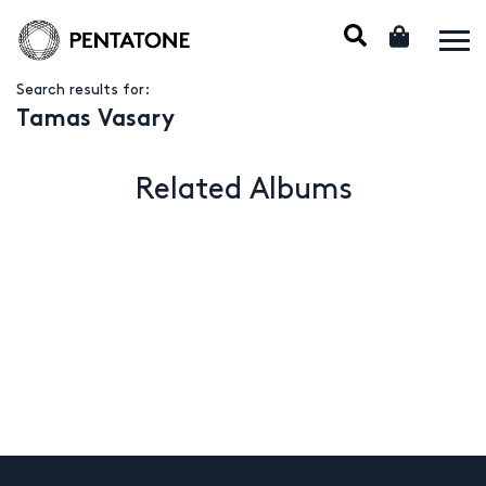
Search results for:
Tamas Vasary
Related Albums