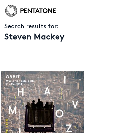
Search results for:
Steven Mackey