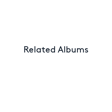
Related Albums