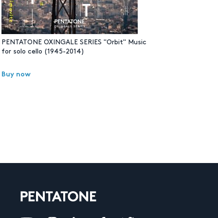
PENTATONE OXINGALE SERIES "Orbit" Music
for solo cello (1945-2014)
Buy now