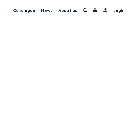
Catalogue
News
About us
Login