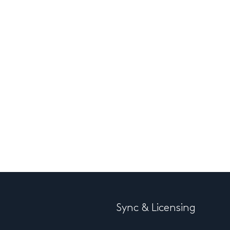
Sync & Licensing