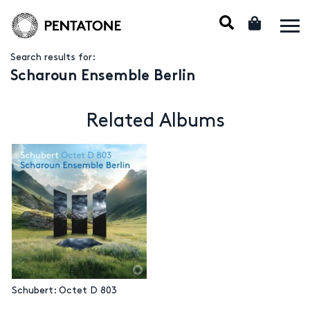
Search results for:
Scharoun Ensemble Berlin
Related Albums
Schubert: Octet D 803