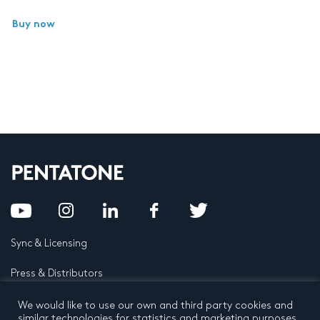
Buy now
Sync & Licensing
Press & Distributors
FAQ
We would like to use our own and third party cookies and
similar technologies for statistics and marketing purposes.