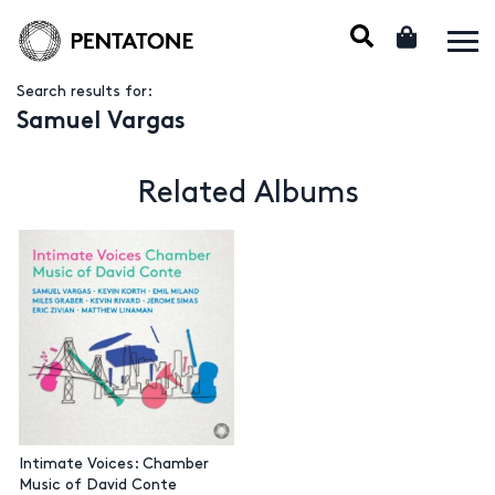
Search results for:
Samuel Vargas
Related Albums
Intimate Voices: Chamber
Music of David Conte