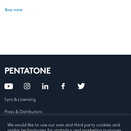
Buy now
Sync & Licensing
Press & Distributors
FAQ
We would like to use our own and third party cookies and
similar technologies for statistics and marketing purposes.