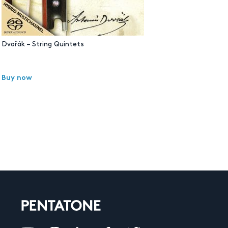
Dvořák – String Quintets
Buy now