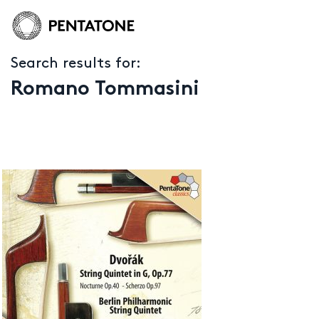
Search results for:
Romano Tommasini