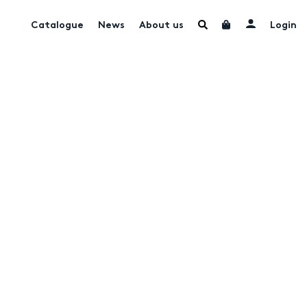
Catalogue
News
About us
Login