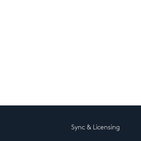
Sync & Licensing