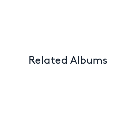
Related Albums