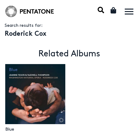
Search results for:
Roderick Cox
Related Albums
Blue