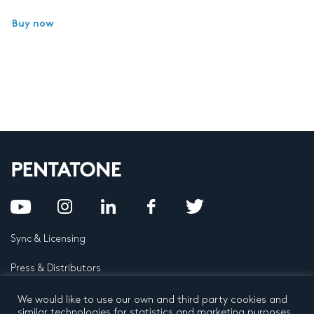
Buy now
Sync & Licensing
Press & Distributors
FAQ
We would like to use our own and third party cookies and
similar technologies for statistics and marketing purposes.