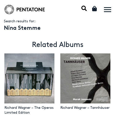
Search results for:
Nina Stemme
Related Albums
Richard Wagner – The Operas
Richard Wagner – Tannhäuser
Limited Edition