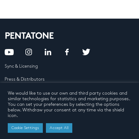
Sync & Licensing
Press & Distributors
FAQ
We would like to use our own and third party cookies and
similar technologies for statistics and marketing purposes.
You can set your preferences by selecting the options
Contact
below. Withdraw your consent at any time via the shield
icon.
Privacy Policy
Terms and conditions
© 2026 by Pentatone Music BV
Cookie Settings
Accept All
All rights reserved
Developed by
Buro N11