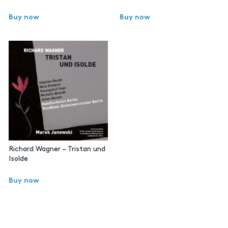
Buy now
Buy now
Richard Wagner – Tristan und
Isolde
Buy now