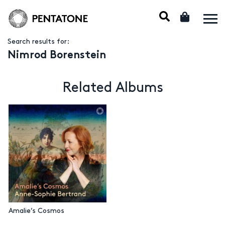
Search results for:
Nimrod Borenstein
Related Albums
Amalie’s Cosmos