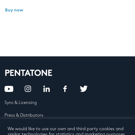
Buy now
Sync & Licensing
Press & Distributors
FAQ
We would like to use our own and third party cookies and
similar technologies for statistics and marketing purposes.