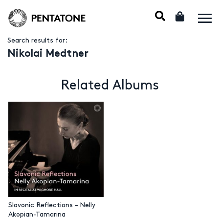
Search results for:
Nikolai Medtner
Related Albums
Slavonic Reflections – Nelly
Akopian-Tamarina