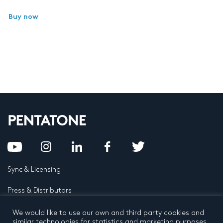
Buy now
Sync & Licensing
Press & Distributors
FAQ
We would like to use our own and third party cookies and
similar technologies for statistics and marketing purposes.