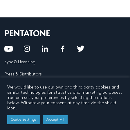
Sync & Licensing
Press & Distributors
FAQ
We would like to use our own and third party cookies and
similar technologies for statistics and marketing purposes.
You can set your preferences by selecting the options
Contact
below. Withdraw your consent at any time via the shield
icon.
Privacy Policy
Terms and conditions
© 2026 by Pentatone Music BV
Cookie Settings
Accept All
All rights reserved
Developed by
Buro N11