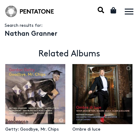
Search results for:
Nathan Granner
Related Albums
Getty: Goodbye, Mr. Chips
Ombre di luce