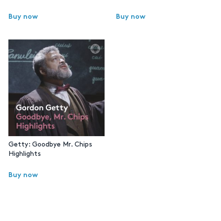
Buy now
Buy now
Getty: Goodbye Mr. Chips
Highlights
Buy now