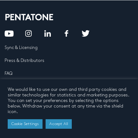
Sync & Licensing
Press & Distributors
FAQ
Contact
We would like to use our own and third party cookies and
similar technologies for statistics and marketing purposes.
Privacy Policy
Terms and conditions
You can set your preferences by selecting the options
© 2026 by Pentatone Music BV
below. Withdraw your consent at any time via the shield
All rights reserved
Developed by
Buro N11
icon.
Cookie Settings
Accept All