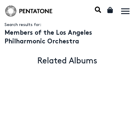
Search results for:
Members of the Los Angeles
Philharmonic Orchestra
Related Albums