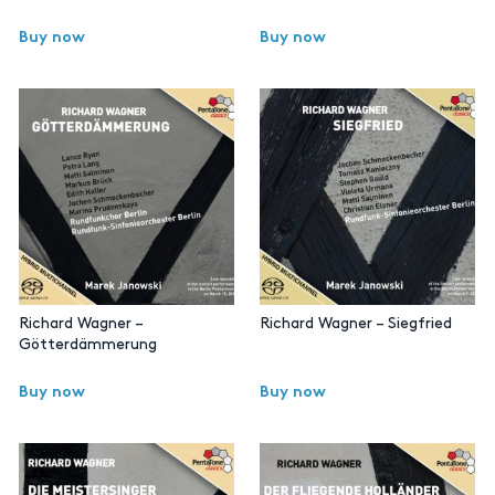
Buy now
Buy now
Richard Wagner –
Richard Wagner – Siegfried
Götterdämmerung
Buy now
Buy now