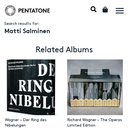
Search results for:
Matti Salminen
Related Albums
Wagner – Der Ring des
Richard Wagner – The Operas
Nibelungen
Limited Edition