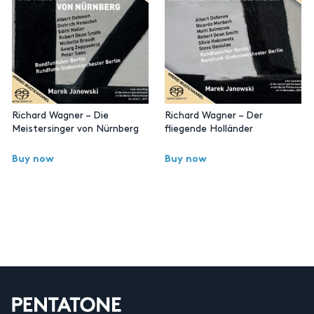
Richard Wagner – Die
Richard Wagner – Der
Meistersinger von Nürnberg
fliegende Holländer
Buy now
Buy now