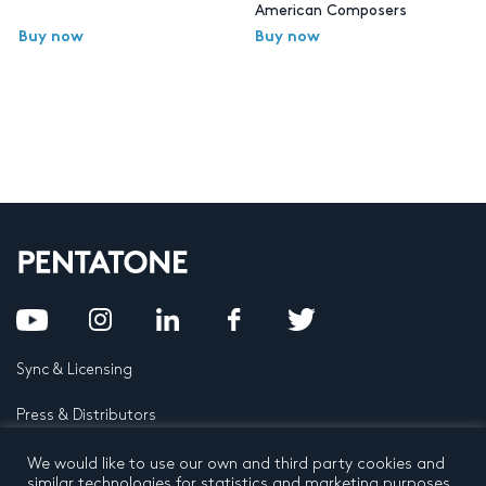
American Composers
Buy now
Buy now
Sync & Licensing
Press & Distributors
FAQ
We would like to use our own and third party cookies and
similar technologies for statistics and marketing purposes.