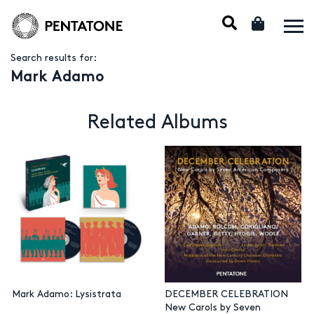
Search results for:
Mark Adamo
Related Albums
Mark Adamo: Lysistrata
DECEMBER CELEBRATION
New Carols by Seven