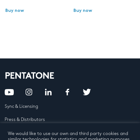
Buy now
Buy now
Sync & Licensing
Press & Distributors
FAQ
We would like to use our own and third party cookies and
similar technologies for statistics and marketing purposes.