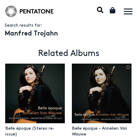
Search results for:
Manfred Trojahn
Related Albums
Belle époque (Stereo re-
Belle époque – Annelien Van
issue)
Wauwe