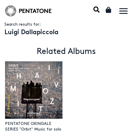
Search results for:
Luigi Dallapiccola
Related Albums
PENTATONE OXINGALE
SERIES "Orbit" Music for solo