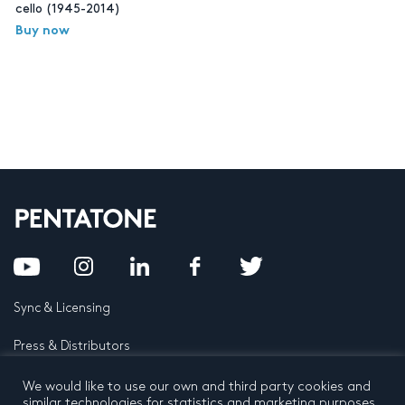
cello (1945-2014)
Buy now
Sync & Licensing
Press & Distributors
FAQ
We would like to use our own and third party cookies and
similar technologies for statistics and marketing purposes.