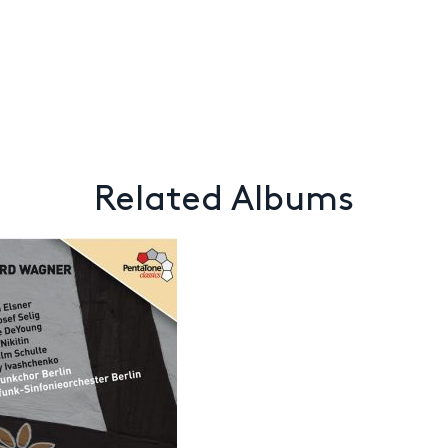
Related Albums