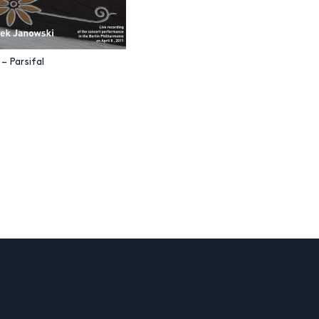
– Parsifal