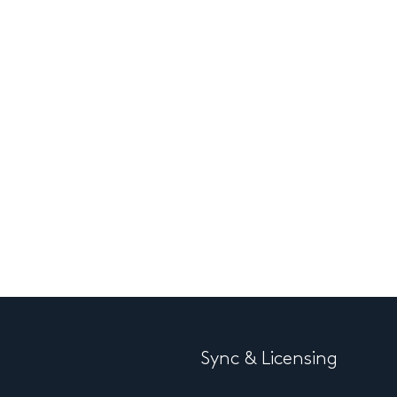
Sync & Licensing