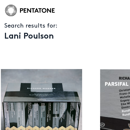
Search results for:
Lani Poulson