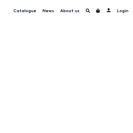
Catalogue
News
About us
Login