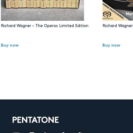
Richard Wagner – The Operas Limited Edition
Richard Wagner 
Buy now
Buy now