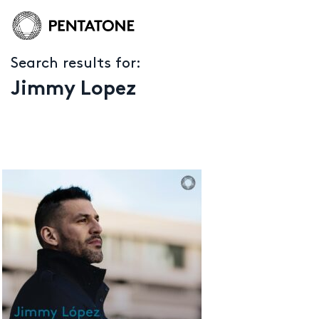
Search results for:
Jimmy Lopez