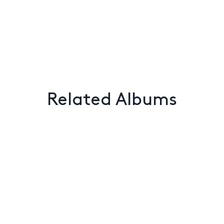
Related Albums