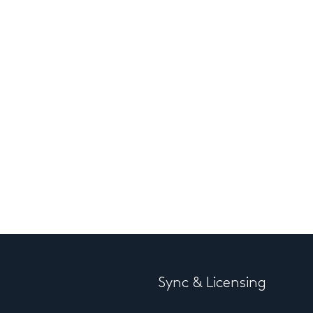
Sync & Licensing