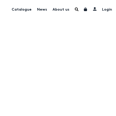
Catalogue
News
About us
Login