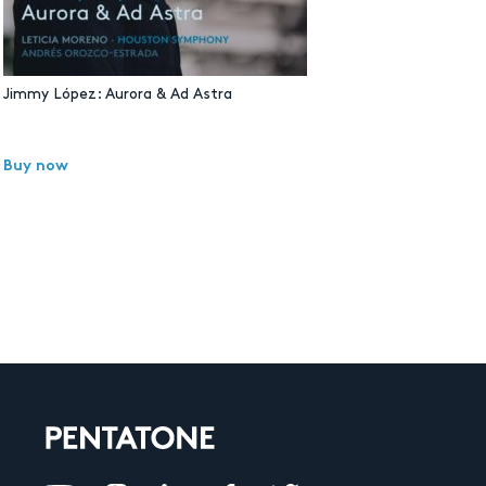
Jimmy López: Aurora & Ad Astra
Buy now