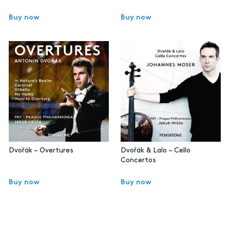
Buy now
Buy now
Dvořák – Overtures
Dvořák & Lalo – Cello
Concertos
Buy now
Buy now