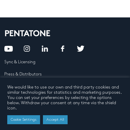
Sync & Licensing
Press & Distributors
FAQ
We would like to use our own and third party cookies and
similar technologies for statistics and marketing purposes.
You can set your preferences by selecting the options
Contact
below. Withdraw your consent at any time via the shield
icon.
Privacy Policy
Terms and conditions
© 2026 by Pentatone Music BV
Cookie Settings
Accept All
All rights reserved
Developed by
Buro N11