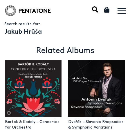
Search results for:
Jakub Hrůša
Related Albums
Bartok & Kodaly – Concertos
Dvořák – Slavonic Rhapsodies
for Orchestra
& Symphonic Variations