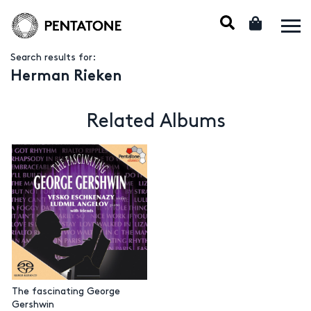
Search results for:
Herman Rieken
Related Albums
The fascinating George
Gershwin