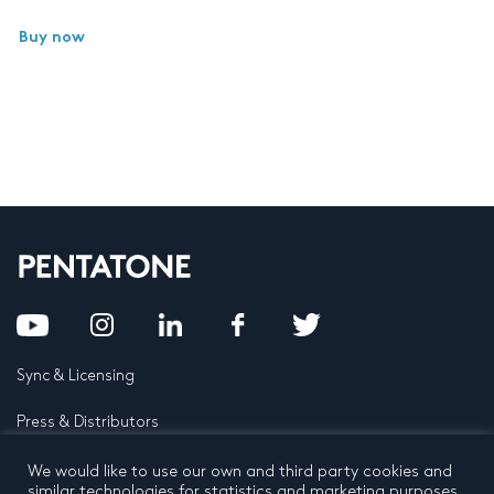
Buy now
Sync & Licensing
Press & Distributors
FAQ
We would like to use our own and third party cookies and
similar technologies for statistics and marketing purposes.