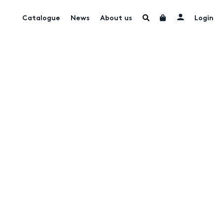
Catalogue
News
About us
Login