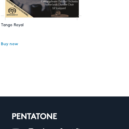
Tango Royal
Buy now