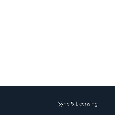
Sync & Licensing