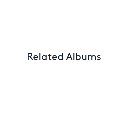
Related Albums