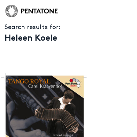
Search results for:
Heleen Koele