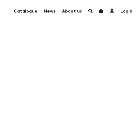
Catalogue
News
About us
Login