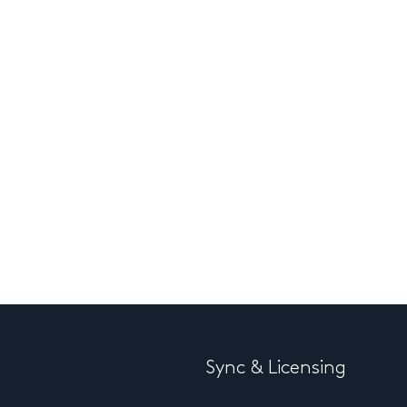
Sync & Licensing