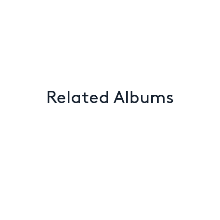
Related Albums