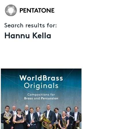
Search results for:
Hannu Kella