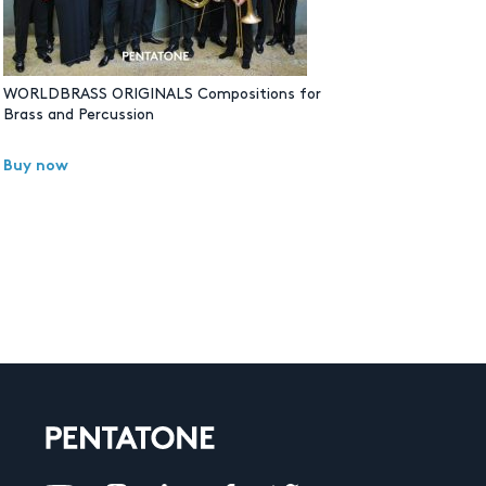
WORLDBRASS ORIGINALS Compositions for
Brass and Percussion
Buy now