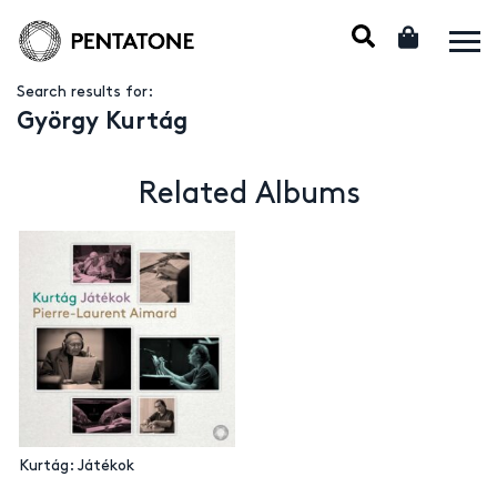
Search results for:
György Kurtág
Related Albums
Kurtág: Játékok