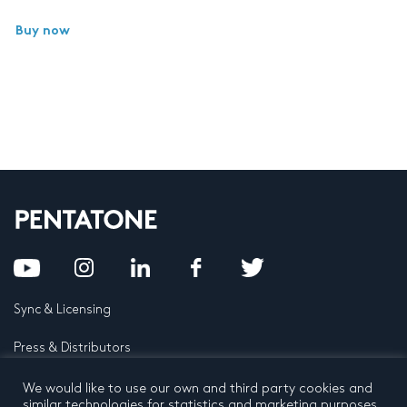
Buy now
Sync & Licensing
Press & Distributors
FAQ
We would like to use our own and third party cookies and
similar technologies for statistics and marketing purposes.