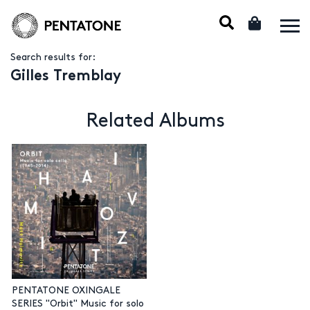
Search results for:
Gilles Tremblay
Related Albums
PENTATONE OXINGALE
SERIES "Orbit" Music for solo