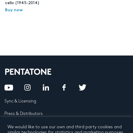
cello (1945-2014)
Buy now
Sync & Licensing
Press & Distributors
FAQ
We would like to use our own and third party cookies and
similar technologies for statistics and marketing purposes.