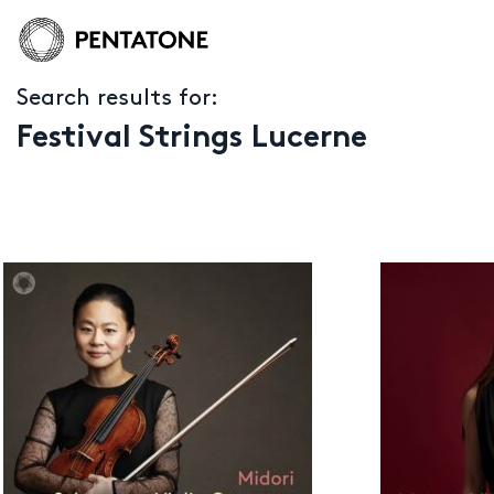
Search results for:
Festival Strings Lucerne