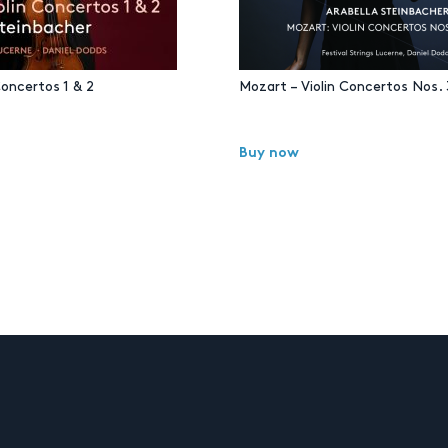
Concertos 1 & 2
Mozart – Violin Concertos Nos. 
Buy now