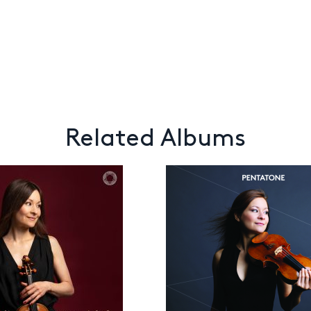
Related Albums