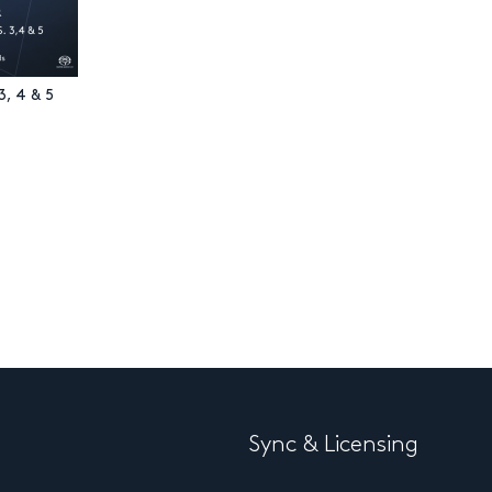
3, 4 & 5
Sync & Licensing