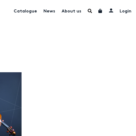
Catalogue
News
About us
Login