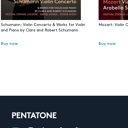
Schumann: Violin Concerto & Works for Violin
Mozart: Violin 
and Piano by Clara and Robert Schumann
Buy now
Buy now