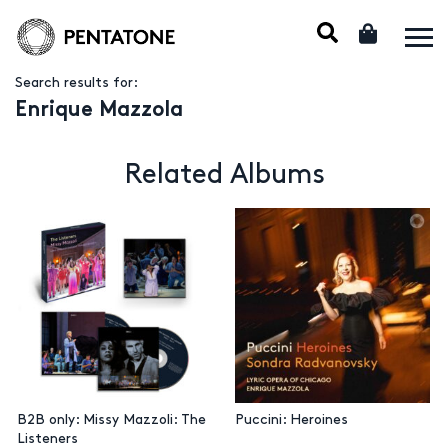
Search results for:
Enrique Mazzola
Related Albums
B2B only: Missy Mazzoli: The
Puccini: Heroines
Listeners