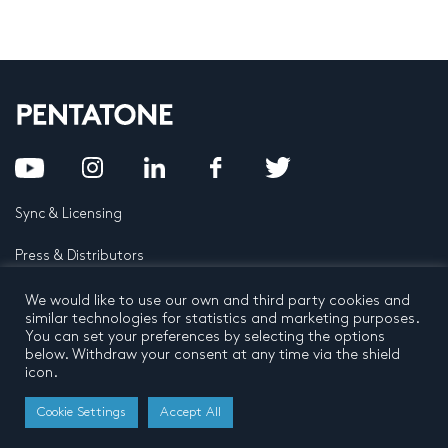
Sync & Licensing
Press & Distributors
FAQ
We would like to use our own and third party cookies and
similar technologies for statistics and marketing purposes.
You can set your preferences by selecting the options
Contact
below. Withdraw your consent at any time via the shield
icon.
Privacy Policy
Terms and conditions
© 2026 by Pentatone Music BV
Cookie Settings
Accept All
All rights reserved
Developed by
Buro N11