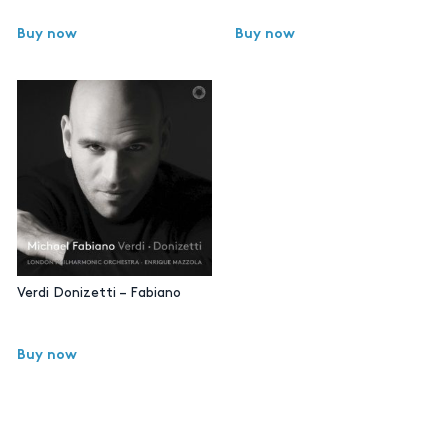
Buy now
Buy now
Verdi Donizetti – Fabiano
Buy now