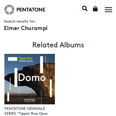
Search results for:
Elmer Churampi
Related Albums
PENTATONE OXINGALE
SERIES "Tippet Rise Opus