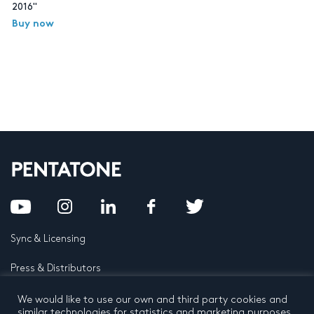
2016"
Buy now
Sync & Licensing
Press & Distributors
FAQ
We would like to use our own and third party cookies and
similar technologies for statistics and marketing purposes.