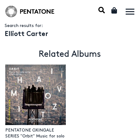
Search results for:
Elliott Carter
Related Albums
PENTATONE OXINGALE
SERIES "Orbit" Music for solo