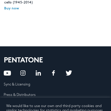
cello (1945-2014)
Buy now
Sync & Licensing
Press & Distributors
FAQ
We would like to use our own and third party cookies and
similar technologies for statistics and marketing purposes.