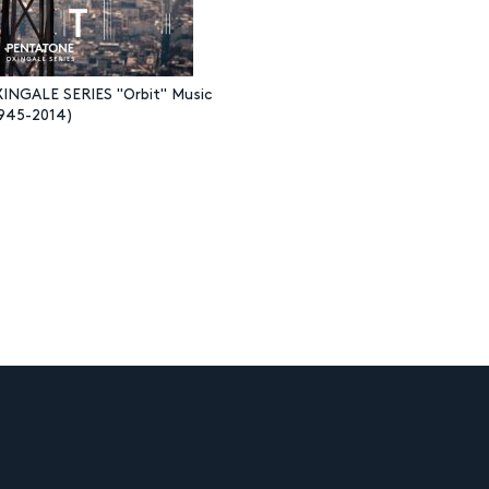
NGALE SERIES "Orbit" Music
(1945-2014)