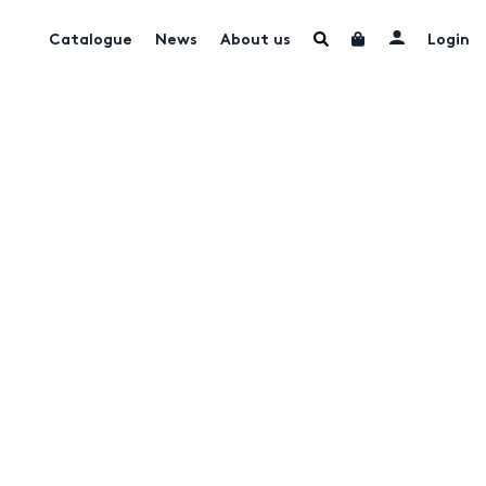
Catalogue
News
About us
Login