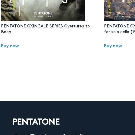
PENTATONE OXINGALE SERIES Overtures to
PENTATONE OXI
Bach
for solo cello 
Buy now
Buy now