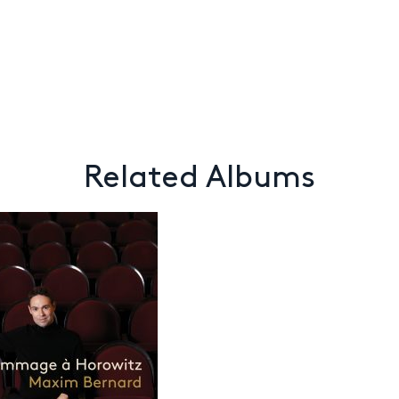
Related Albums