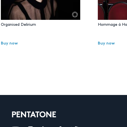
Organised Delirium
Hommage à Ho
Buy now
Buy now