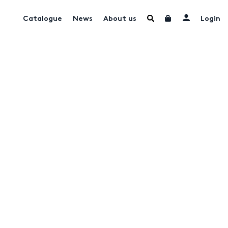
Catalogue
News
About us
Login