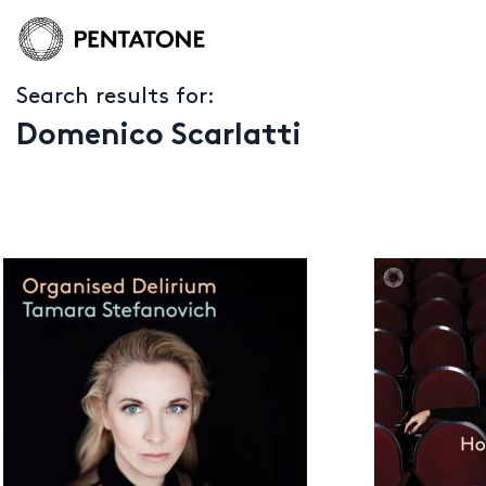
Search results for:
Domenico Scarlatti