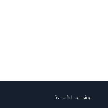
Sync & Licensing