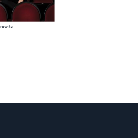
rowitz