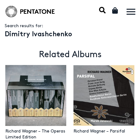
Search results for:
Dimitry Ivashchenko
Related Albums
Richard Wagner – The Operas
Richard Wagner – Parsifal
Limited Edition