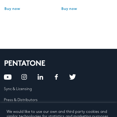
Buy now
Buy now
Sync & Licensing
Press & Distributors
FAQ
We would like to use our own and third party cookies and
similar technologies for statistics and marketing purposes.