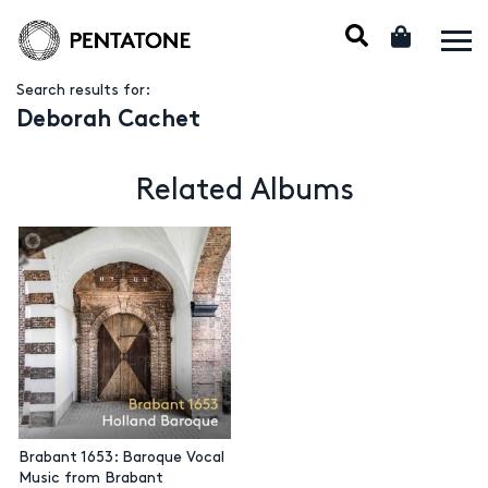
Search results for:
Deborah Cachet
Related Albums
Brabant 1653: Baroque Vocal
Music from Brabant