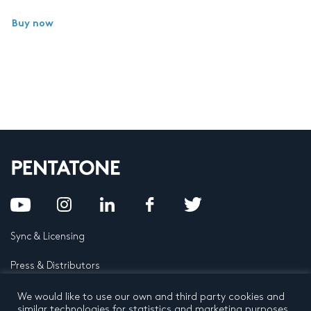
Buy now
Sync & Licensing
Press & Distributors
FAQ
We would like to use our own and third party cookies and
similar technologies for statistics and marketing purposes.