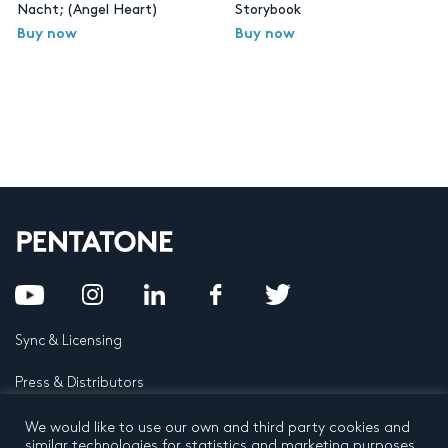
Nacht; (Angel Heart)
Storybook
Buy now
Buy now
Sync & Licensing
Press & Distributors
FAQ
We would like to use our own and third party cookies and
similar technologies for statistics and marketing purposes.