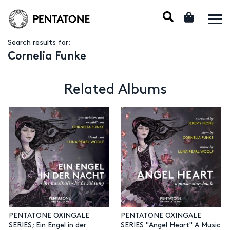
Search results for:
Cornelia Funke
Related Albums
PENTATONE OXINGALE
PENTATONE OXINGALE
SERIES; Ein Engel in der
SERIES "Angel Heart" A Music