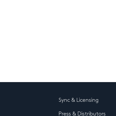
Sync & Licensing
Press & Distributors