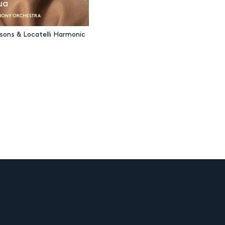
asons & Locatelli Harmonic