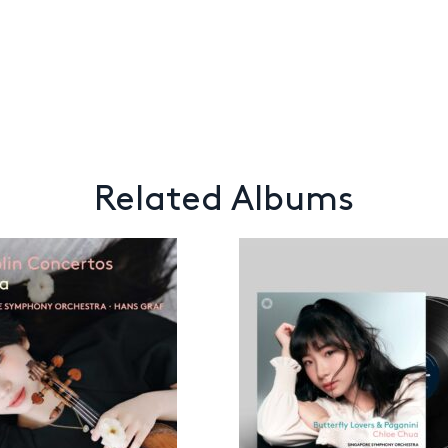
Related Albums