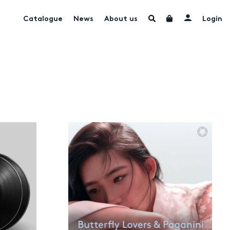
Catalogue
News
About us
Login