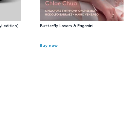
l edition)
Butterfly Lovers & Paganini
Buy now