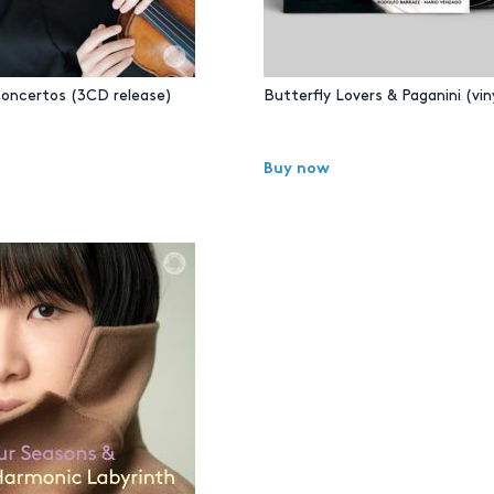
Concertos (3CD release)
Butterfly Lovers & Paganini (viny
Buy now