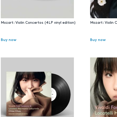
Mozart: Violin Concertos (4LP vinyl edition)
Mozart: Violin 
Buy now
Buy now