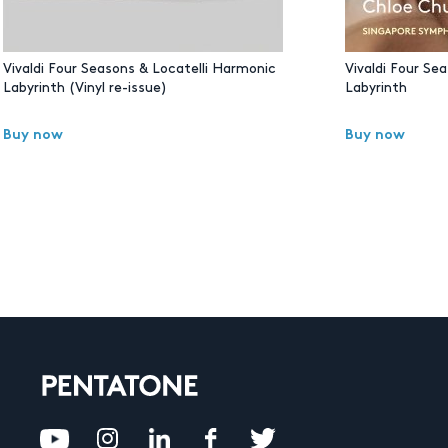
Vivaldi Four Seasons & Locatelli Harmonic
Vivaldi Four Se
Labyrinth (Vinyl re-issue)
Labyrinth
Buy now
Buy now