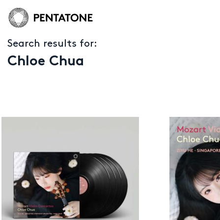
Search results for:
Chloe Chua