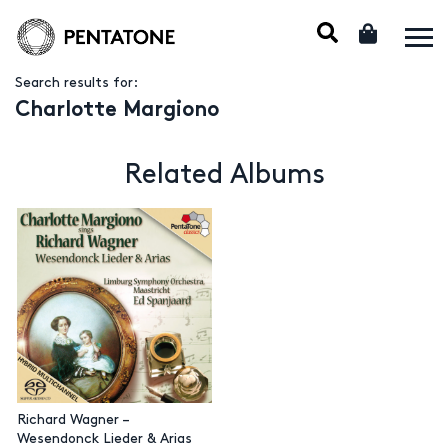
Search results for:
Charlotte Margiono
Related Albums
Richard Wagner –
Wesendonck Lieder & Arias