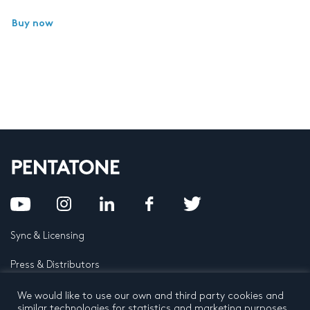
Buy now
Sync & Licensing
Press & Distributors
FAQ
We would like to use our own and third party cookies and
similar technologies for statistics and marketing purposes.