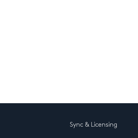
Sync & Licensing