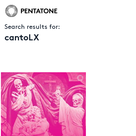
Search results for:
cantoLX