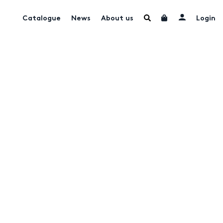
Catalogue
News
About us
Login