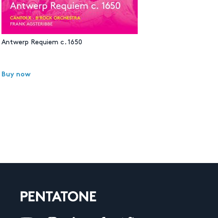
Antwerp Requiem c. 1650
Buy now