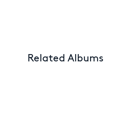
Related Albums