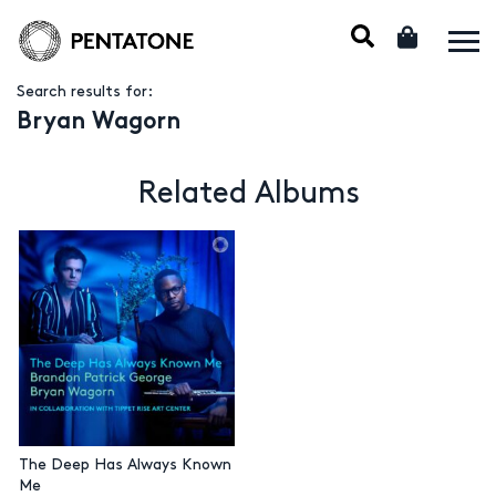
Search results for:
Bryan Wagorn
Related Albums
The Deep Has Always Known
Me