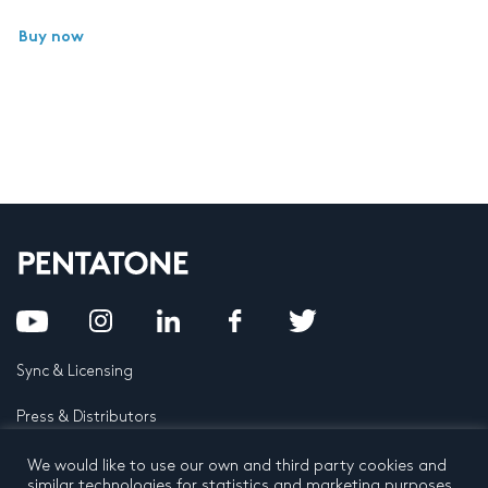
Buy now
Sync & Licensing
Press & Distributors
FAQ
We would like to use our own and third party cookies and
similar technologies for statistics and marketing purposes.