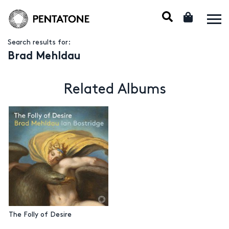
Search results for:
Brad Mehldau
Related Albums
The Folly of Desire