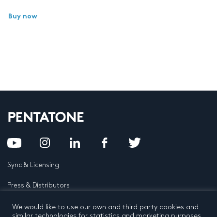
Buy now
Sync & Licensing
Press & Distributors
FAQ
We would like to use our own and third party cookies and
similar technologies for statistics and marketing purposes.