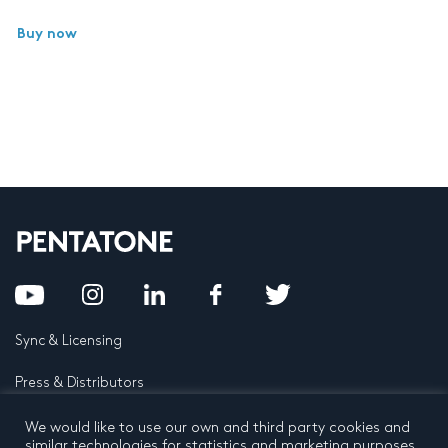
Buy now
Sync & Licensing
Press & Distributors
FAQ
We would like to use our own and third party cookies and
similar technologies for statistics and marketing purposes.