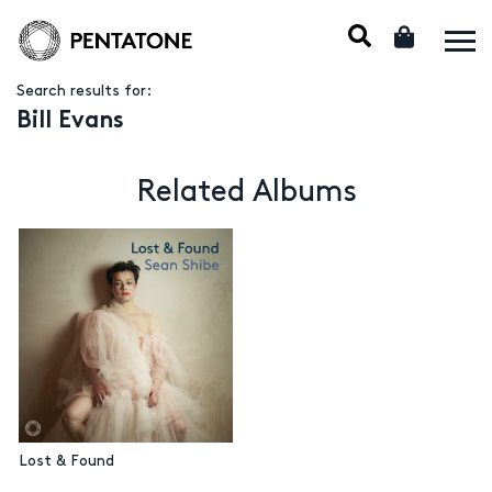
Search results for:
Bill Evans
Related Albums
Lost & Found