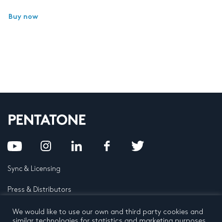
Buy now
Sync & Licensing
Press & Distributors
FAQ
We would like to use our own and third party cookies and
similar technologies for statistics and marketing purposes.