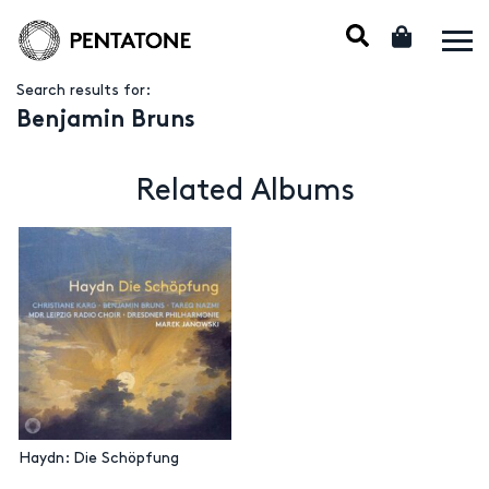
Search results for:
Benjamin Bruns
Related Albums
Haydn: Die Schöpfung