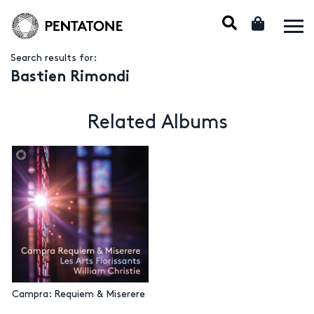
Search results for:
Bastien Rimondi
Related Albums
Campra: Requiem & Miserere