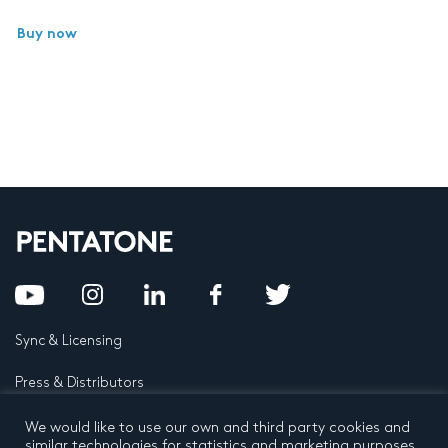
Buy now
Sync & Licensing
Press & Distributors
FAQ
We would like to use our own and third party cookies and
similar technologies for statistics and marketing purposes.