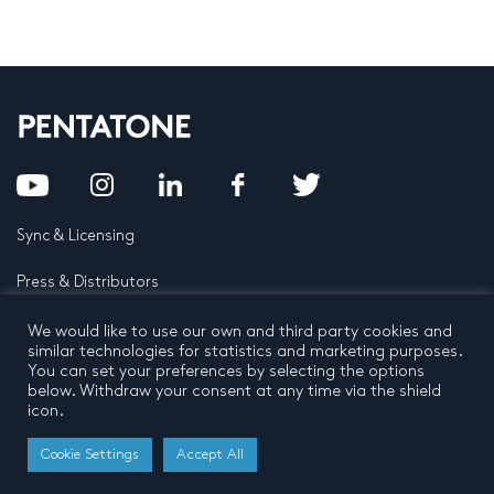
Sync & Licensing
Press & Distributors
FAQ
We would like to use our own and third party cookies and
similar technologies for statistics and marketing purposes.
You can set your preferences by selecting the options
Contact
below. Withdraw your consent at any time via the shield
icon.
Privacy Policy
Terms and conditions
© 2026 by Pentatone Music BV
Cookie Settings
Accept All
All rights reserved
Developed by
Buro N11