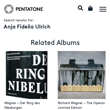
Search results for:
Anja Fidelia Ulrich
Related Albums
Wagner – Der Ring des
Richard Wagner – The Operas
Nibelungen
Limited Edition