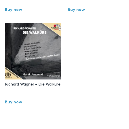
Buy now
Buy now
Richard Wagner – Die Walküre
Buy now