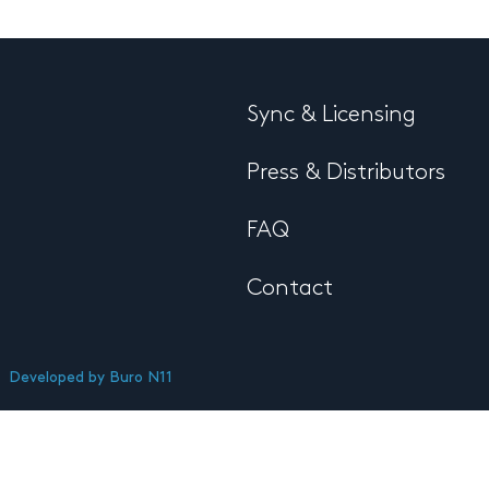
Sync & Licensing
Press & Distributors
FAQ
Contact
Developed by
Buro N11