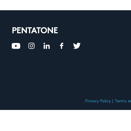
Privacy Policy
Terms an