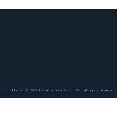
d conditions
© 2026 by Pentatone Music BV
All rights reserved