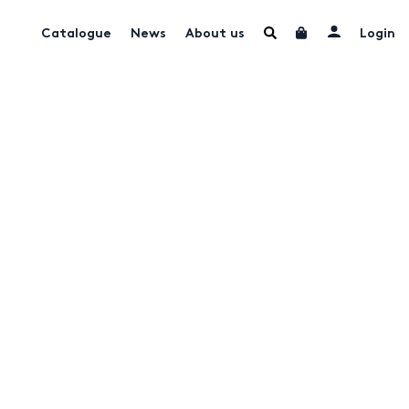
Catalogue
News
About us
Login