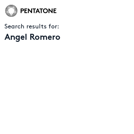
Search results for:
Angel Romero