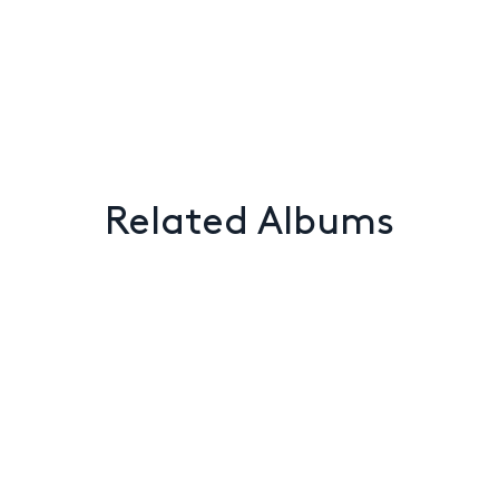
Related Albums