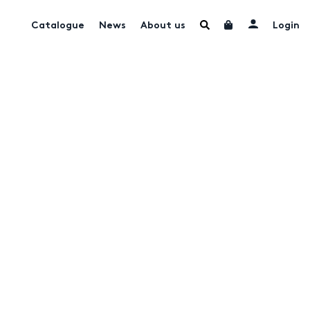
Catalogue
News
About us
Login