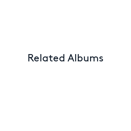
Related Albums