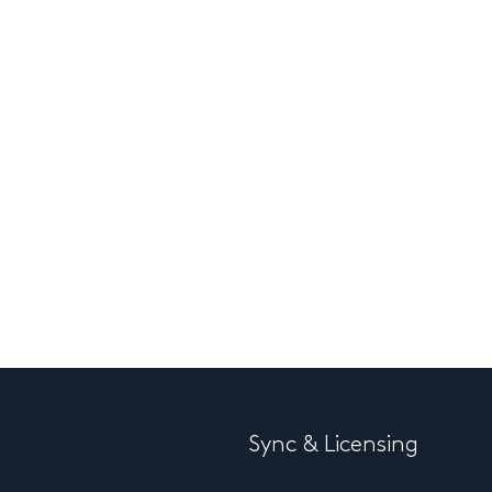
Sync & Licensing