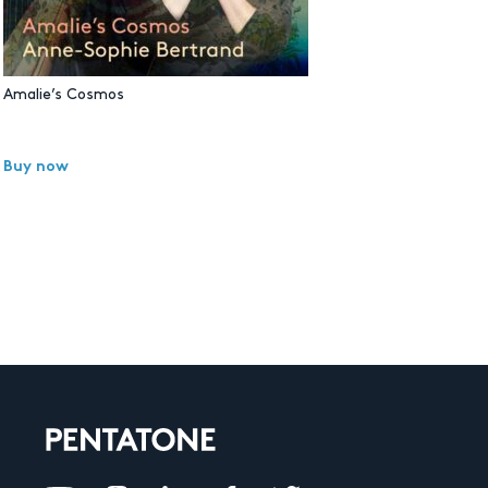
Amalie’s Cosmos
Buy now