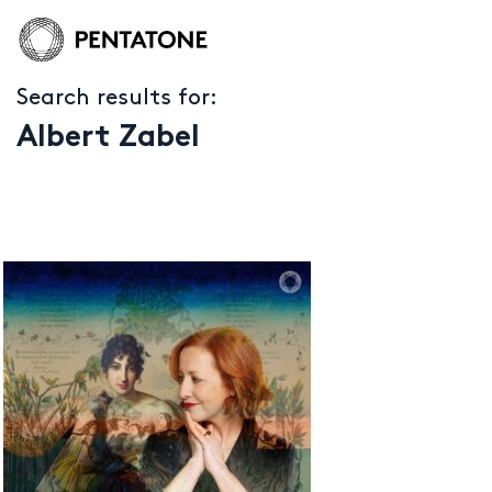
Search results for:
Albert Zabel